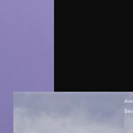
Aven
Sao