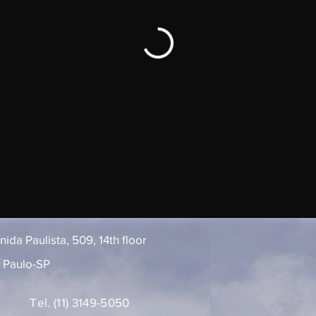
ida Paulista, 509, 14th floor
 Paulo-SP
Tel. (11) 3149-5050