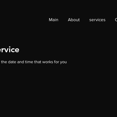
Main
About
services
rvice
 the date and time that works for you