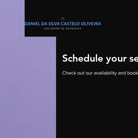
Schedule your se
Check out our availability and book