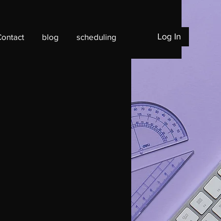
Log In
Contact
blog
scheduling